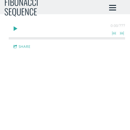
FIBONACCI
SEQUENCE
0:00
/
???
SHARE