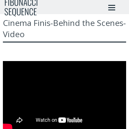
FIBONACCI
SEQUENCE
Cinema Finis-Behind the Scenes-
Video