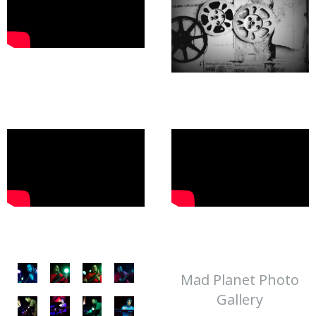
Mad Planet Photo
Gallery