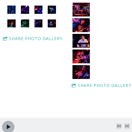
SHARE PHOTO GALLERY
SHARE PHOTO GALLERY