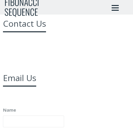
FIBONACCI
SEQUENCE
Contact Us
Email Us
Name