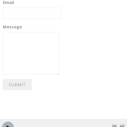
Email
Message
SUBMIT