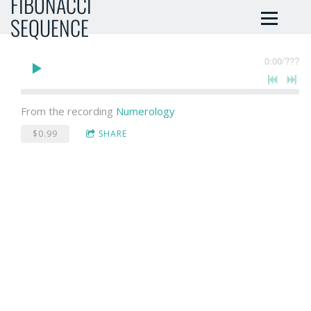
FIBONACCI
SEQUENCE
0:00
/
???
From the recording
Numerology
$0.99
SHARE